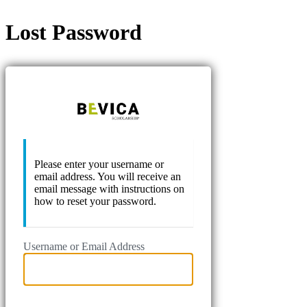
Lost Password
Bevica Scho
Please enter your username or
email address. You will receive an
email message with instructions on
how to reset your password.
Username or Email Address