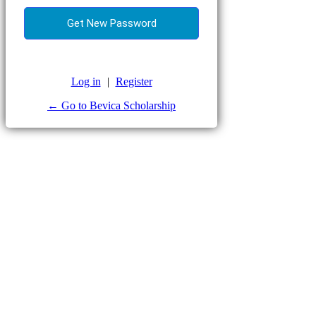
Log in
|
Register
← Go to Bevica Scholarship