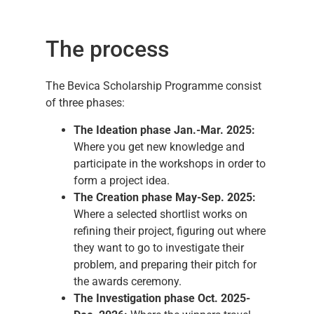
The process
The Bevica Scholarship Programme consist
of three phases:
T
he Ideation phase Jan.-Mar. 2025:
Where you get new knowledge and
participate in the workshops in order to
form a project idea.
The Creation phase May-Sep. 2025:
Where a selected shortlist works on
refining their project, figuring out where
they want to go to investigate their
problem, and preparing their pitch for
the awards ceremony.
The Investigation phase Oct. 2025-