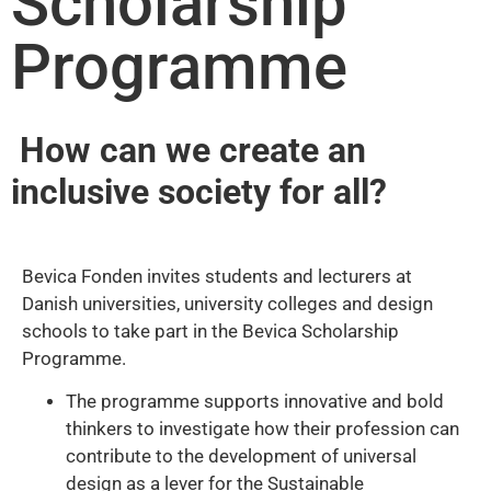
Scholarship
Programme
How can we create an
inclusive society for all?
Bevica Fonden invites students and lecturers at
Danish universities, university colleges and design
schools to take part in the Bevica Scholarship
Programme.
The programme supports innovative and bold
thinkers to investigate how their profession can
contribute to the development of universal
design as a lever for the Sustainable