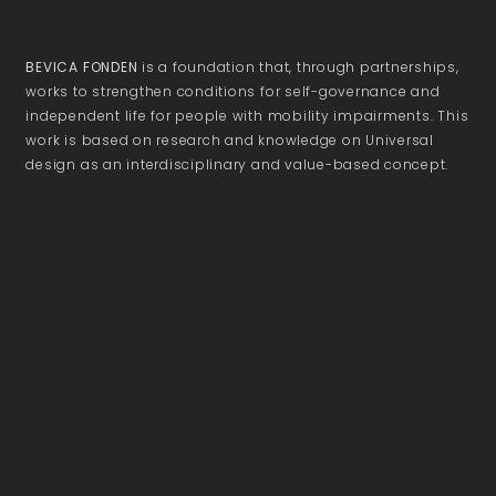
BEVICA FONDEN
is a foundation that, through partnerships,
works to strengthen conditions for self-governance and
independent life for people with mobility impairments. This
work is based on research and knowledge on Universal
design as an interdisciplinary and value-based concept.