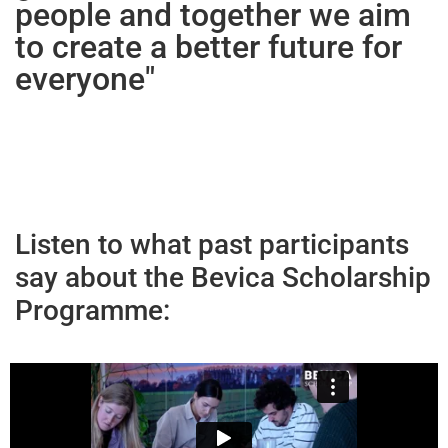
people and together we aim
to create a better future for
everyone"
Listen to what past participants
say about the Bevica Scholarship
Programme: