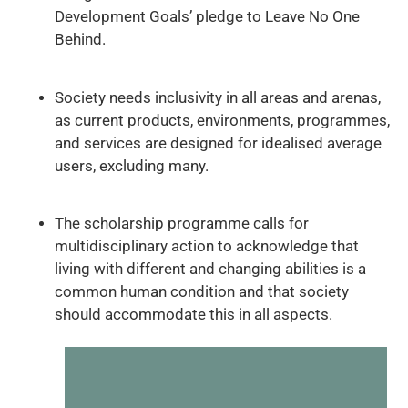
Development Goals’ pledge to Leave No One
Behind.
Society needs inclusivity in all areas and arenas,
as current products, environments, programmes,
and services are designed for idealised average
users, excluding many.
The scholarship programme calls for
multidisciplinary action to acknowledge that
living with different and changing abilities is a
common human condition and that society
should accommodate this in all aspects.