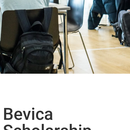
Bevica