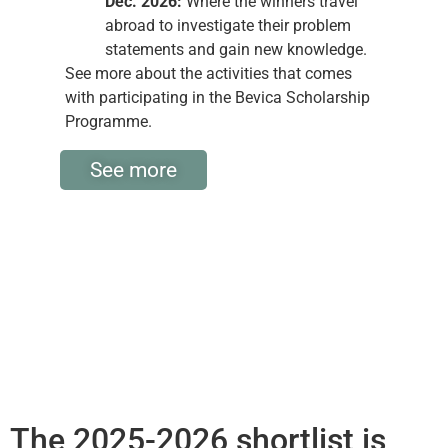
Dec. 2026:
Where the winners travel
abroad to investigate their problem
statements and gain new knowledge.
See more about the activities that comes
with participating in the Bevica Scholarship
Programme.
See more
The 2025-2026 shortlist is