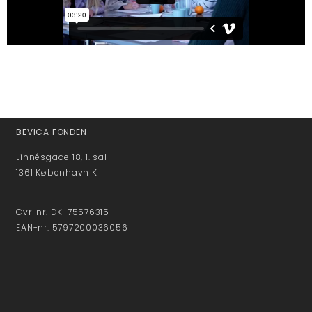
BEVICA FONDEN
Linnésgade 18, 1. sal
1361 København K
Cvr-nr. DK-75576315
EAN-nr. 5797200036056