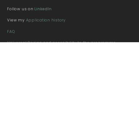
Follow us on
LinkedIn
View my
Application history
FAQ
Universal Design and accesibility to the programme