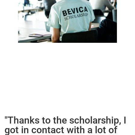
"Thanks to the scholarship, I
got in contact with a lot of