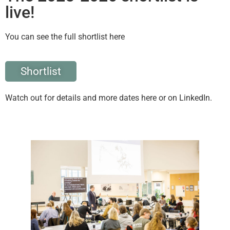
live!
You can see the full shortlist here
Shortlist
Watch out for details and more dates here or on LinkedIn.