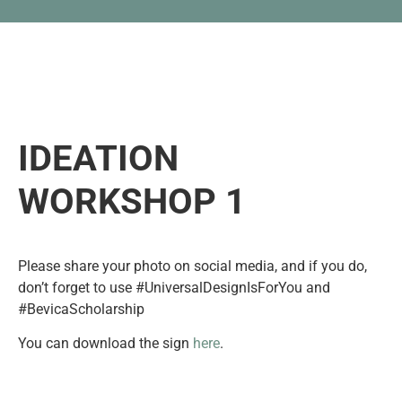
IDEATION
WORKSHOP 1
Please share your photo on social media, and if you do,
don’t forget to use #UniversalDesignIsForYou and
#BevicaScholarship
You can download the sign
here
.