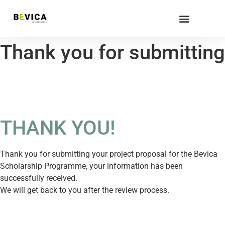
Thank you for submitting
THANK YOU!
Thank you for submitting your project proposal for the Bevica
Scholarship Programme, your information has been
successfully received.
We will get back to you after the review process.