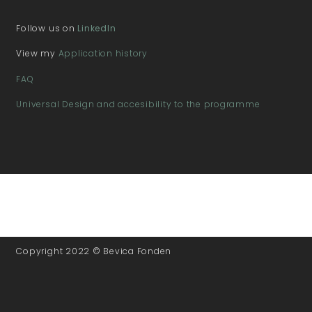
Follow us on
LinkedIn
View my
Application history
FAQ
Universal Design and accesibility to the programme
Copyright 2022 © Bevica Fonden