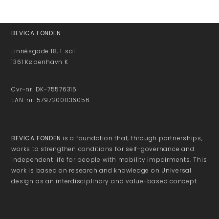
BEVICA FONDEN
Linnésgade 18, 1. sal
1361 København K
Cvr-nr. DK-75576315
EAN-nr. 5797200036056
BEVICA FONDEN
is a foundation that, through partnerships,
works to strengthen conditions for self-governance and
independent life for people with mobility impairments. This
work is based on research and knowledge on Universal
design as an interdisciplinary and value-based concept.