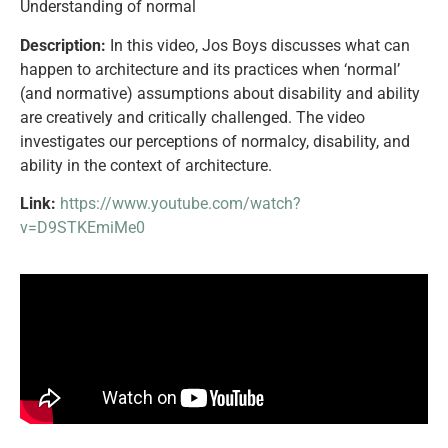
Understanding of normal
Description:
In this video, Jos Boys discusses what can
happen to architecture and its practices when ‘normal’
(and normative) assumptions about disability and ability
are creatively and critically challenged. The video
investigates our perceptions of normalcy, disability, and
ability in the context of architecture.
Link:
https://www.youtube.com/watch?
v=D9STKEmiMe0