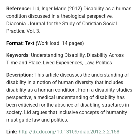
Reference:
Lid, Inger Marie (2012) Disability as a human
condition discussed in a theological perspective.
Diaconia. Journal for the Study of Christian Social
Practice. Vol. 3.
Format
: Text (
Work load
: 14 pages)
Keywords
: Understanding Disability, Disability Across
Time and Place, Lived Experiences, Law, Politics
Description:
This article discusses the understanding of
disability in a notion of human diversity that includes
disability as a human condition. From a disability studies
perspective, a medical understanding of disability has
been criticised for the absence of disabling structures in
society. Lid argues that inclusive concepts of humanity
must guide law and politics.
Link:
http://dx.doi.org/10.13109/diac.2012.3.2.158