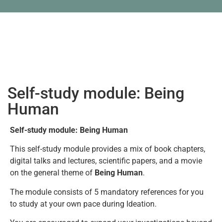
Self-study module: Being
Human
Self-study module: Being Human
This self-study module provides a mix of book chapters,
digital talks and lectures, scientific papers, and a movie
on the general theme of
Being Human
.
The module consists of 5 mandatory references for you
to study at your own pace during Ideation.