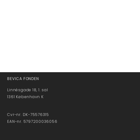
BEVICA FONDEN
Linnésgade 18, 1. sal
1361 København K
Cvr-nr. DK-75576315
EAN-nr. 5797200036056