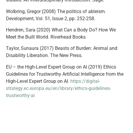
Wolbring, Gregor (2008) The politics of ableism.
Development, Vol. 51, Issue 2, pp. 252-258.
Hendren, Sara (2020) What Can a Body Do? How We
Meet the Built World. Riverhead Books.
Taylor, Sunaura (2017) Beasts of Burden: Animal and
Disability Liberation. The New Press.
EU – the High-Level Expert Group on AI (2019) Ethics
Guidelines for Trustworthy Artificial Intelligence from the
High-Level Expert Group on AI.
https://digital-
strategy.ec.europa.eu/en/library/ethics-guidelines-
trustworthy-ai