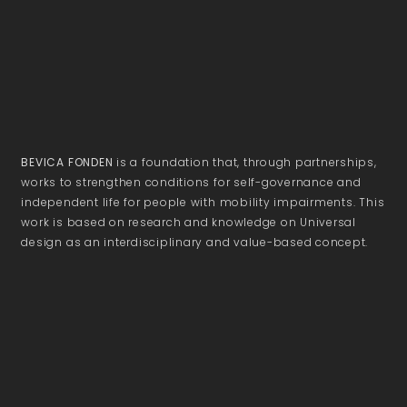
BEVICA FONDEN
is a foundation that, through partnerships,
works to strengthen conditions for self-governance and
independent life for people with mobility impairments. This
work is based on research and knowledge on Universal
design as an interdisciplinary and value-based concept.