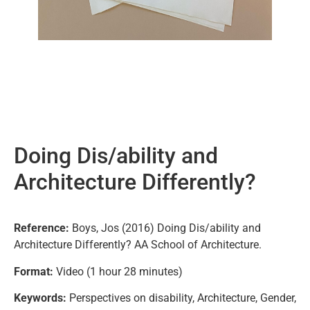
Doing Dis/ability and
Architecture Differently?
Reference:
Boys, Jos (2016) Doing Dis/ability and
Architecture Differently? AA School of Architecture.
Format:
Video (1 hour 28 minutes)
Keywords:
Perspectives on disability, Architecture, Gender,