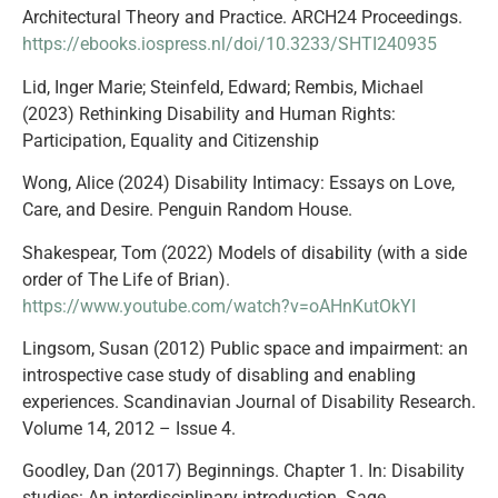
Architectural Theory and Practice. ARCH24 Proceedings.
https://ebooks.iospress.nl/doi/10.3233/SHTI240935
Lid, Inger Marie; Steinfeld, Edward; Rembis, Michael
(2023) Rethinking Disability and Human Rights:
Participation, Equality and Citizenship
Wong, Alice (2024) Disability Intimacy: Essays on Love,
Care, and Desire. Penguin Random House.
Shakespear, Tom (2022) Models of disability (with a side
order of The Life of Brian).
https://www.youtube.com/watch?v=oAHnKutOkYI
Lingsom, Susan (2012) Public space and impairment: an
introspective case study of disabling and enabling
experiences. Scandinavian Journal of Disability Research.
Volume 14, 2012 – Issue 4.
Goodley, Dan (2017) Beginnings. Chapter 1. In: Disability
studies: An interdisciplinary introduction. Sage.