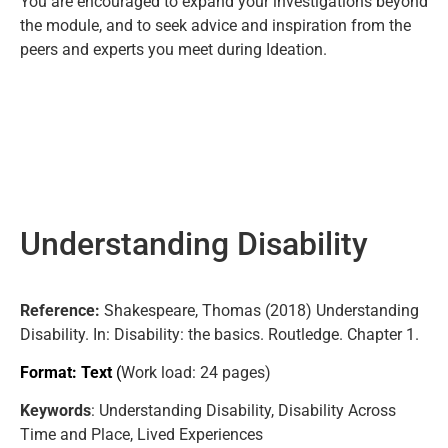
You are encouraged to expand your investigations beyond
the module, and to seek advice and inspiration from the
peers and experts you meet during Ideation.
Understanding Disability
Reference:
Shakespeare, Thomas (2018) Understanding
Disability. In: Disability: the basics. Routledge. Chapter 1.
Format: Text
(
Work load
: 24 pages)
Keywords
: Understanding Disability, Disability Across
Time and Place, Lived Experiences