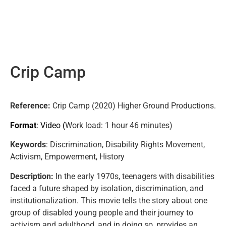
Crip Camp
Reference:
Crip Camp (2020) Higher Ground Productions.
Format
: Video (
Work load
: 1 hour 46 minutes)
Keywords
: Discrimination, Disability Rights Movement,
Activism, Empowerment, History
Description:
In the early 1970s, teenagers with disabilities
faced a future shaped by isolation, discrimination, and
institutionalization. This movie tells the story about one
group of disabled young people and their journey to
activism and adulthood, and in doing so, provides an