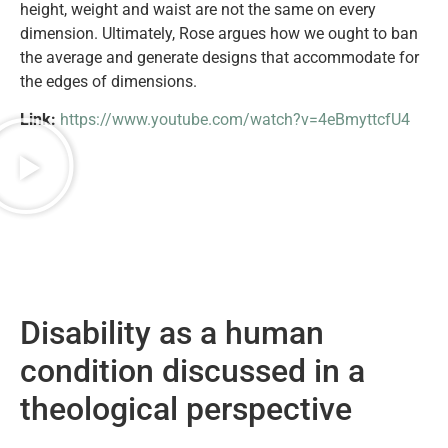
height, weight and waist are not the same on every
dimension. Ultimately, Rose argues how we ought to ban
the average and generate designs that accommodate for
the edges of dimensions.
Link:
https://www.youtube.com/watch?v=4eBmyttcfU4
Disability as a human
condition discussed in a
theological perspective