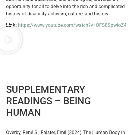
opportunity for all to delve into the rich and complicated
history of disability activism, culture, and history.
Link:
https://www.youtube.com/watch?v=OFS8SpwioZ4
SUPPLEMENTARY
READINGS –
BEING
HUMAN
Overby, René S.; Falster, Emil (2024) The Human Body in