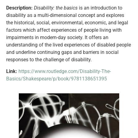
Description:
Disability: the basics
is an introduction to
disability as a multi-dimensional concept and explores
the historical, social, environmental, economic, and legal
factors which affect experiences of people living with
impairments in modern-day society. It offers an
understanding of the lived experiences of disabled people
and underline continuing gaps and barriers in social
responses to the challenge of disability.
Link:
https://www.routledge.com/Disability-The-
Basics/Shakespeare/p/book/9781138651395