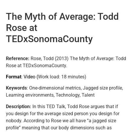
The Myth of Average: Todd
Rose at
TEDxSonomaCounty
Reference:
Rose, Todd (2013) The Myth of Average: Todd
Rose at TEDxSonomaCounty.
Format
: Video (
Work load
: 18 minutes)
Keywords
: One-dimensional metrics, Jagged size profile,
Learning environments, Technology, Talent
Description:
In this TED Talk, Todd Rose argues that if
you design for the average sized person you design for
nobody. According to Rose we all have “a jagged size
profile” meaning that our body dimensions such as