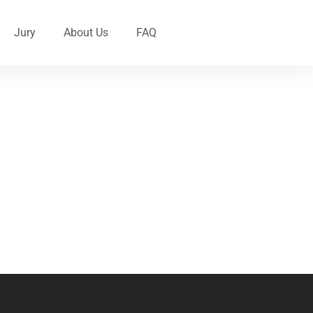
Jury
About Us
FAQ