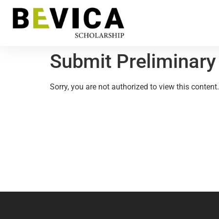
Submit Preliminary
Sorry, you are not authorized to view this content.