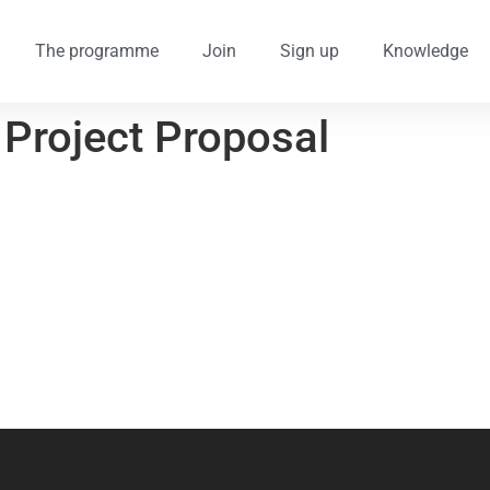
The programme
Join
Sign up
Knowledge
 Project Proposal