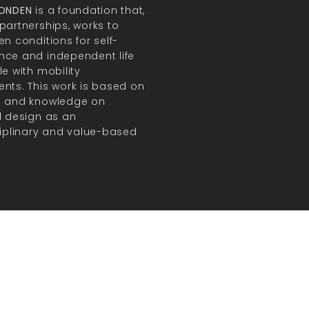
FONDEN
is a foundation that,
partnerships, works to
en conditions for self-
ce and independent life
le with mobility
nts. This work is based on
h and knowledge on
l design as an
ciplinary and value-based
.