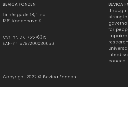
BEVICA FONDEN
BEVICA 
through 
Linnésgade 18, 1. sal
strength
1361 København K
governan
for peop
impairme
Cvr-nr. DK-75576315
researc
EAN-nr. 5797200036056
Universa
interdis
concept
Copyright 2022 © Bevica Fonden