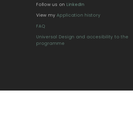
Follow us on
LinkedIn
View my
Application history
FAQ
Universal Design and accesibility to the
programme