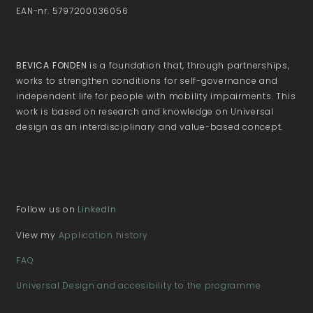
EAN-nr. 5797200036056
BEVICA FONDEN
is a foundation that, through partnerships,
works to strengthen conditions for self-governance and
independent life for people with mobility impairments. This
work is based on research and knowledge on Universal
design as an interdisciplinary and value-based concept.
Follow us on
LinkedIn
View my
Application history
FAQ
Universal Design and accesibility to the programme