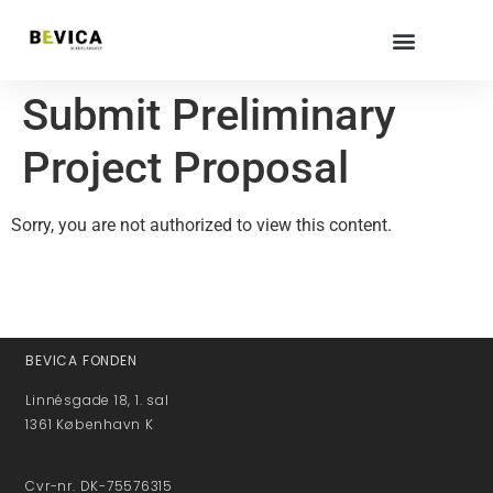
Submit Preliminary
Project Proposal
Sorry, you are not authorized to view this content.
BEVICA FONDEN
Linnésgade 18, 1. sal
1361 København K
Cvr-nr. DK-75576315