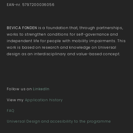
EAN-nr. 5797200036056
BEVICA FONDEN
is a foundation that, through partnerships,
works to strengthen conditions for self-governance and
independent life for people with mobility impairments. This
work is based on research and knowledge on Universal
design as an interdisciplinary and value-based concept.
Follow us on
LinkedIn
View my
Application history
FAQ
Universal Design and accesibility to the programme