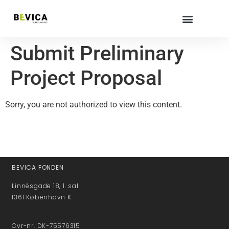
Submit Preliminary
Project Proposal
Sorry, you are not authorized to view this content.
BEVICA FONDEN
Linnésgade 18, 1. sal
1361 København K
Cvr-nr. DK-75576315