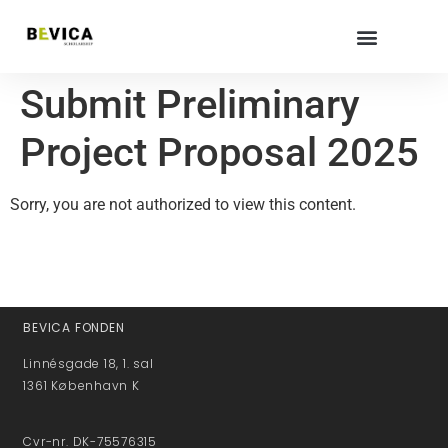
Submit Preliminary
Project Proposal 2025
Sorry, you are not authorized to view this content.
BEVICA FONDEN
Linnésgade 18, 1. sal
1361 København K
Cvr-nr. DK-75576315