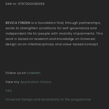
EAN-nr. 5797200036056
BEVICA FONDEN
is a foundation that, through partnerships,
works to strengthen conditions for self-governance and
independent life for people with mobility impairments. This
work is based on research and knowledge on Universal
design as an interdisciplinary and value-based concept.
Follow us on
LinkedIn
View my
Application history
FAQ
Universal Design and accesibility to the programme