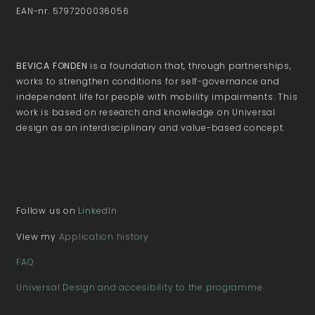
EAN-nr. 5797200036056
BEVICA FONDEN
is a foundation that, through partnerships,
works to strengthen conditions for self-governance and
independent life for people with mobility impairments. This
work is based on research and knowledge on Universal
design as an interdisciplinary and value-based concept.
Follow us on
LinkedIn
View my
Application history
FAQ
Universal Design and accesibility to the programme