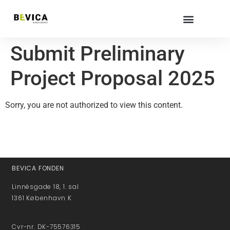
Submit Preliminary
Project Proposal 2025
Sorry, you are not authorized to view this content.
BEVICA FONDEN
Linnésgade 18, 1. sal
1361 København K
Cvr-nr. DK-75576315