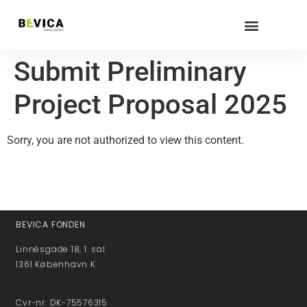
Submit Preliminary
Project Proposal 2025
Sorry, you are not authorized to view this content.
BEVICA FONDEN
Linnésgade 18, 1. sal
1361 København K
Cvr-nr. DK-75576315