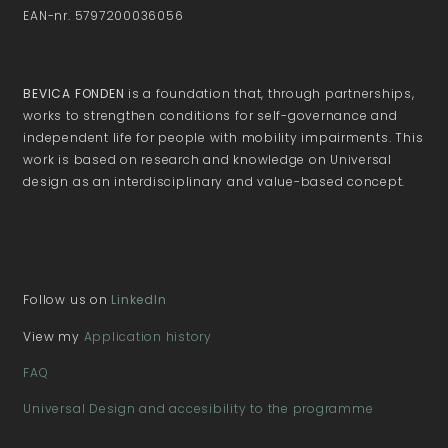
EAN-nr. 5797200036056
BEVICA FONDEN
is a foundation that, through partnerships,
works to strengthen conditions for self-governance and
independent life for people with mobility impairments. This
work is based on research and knowledge on Universal
design as an interdisciplinary and value-based concept.
Follow us on
LinkedIn
View my
Application history
FAQ
Universal Design and accesibility to the programme