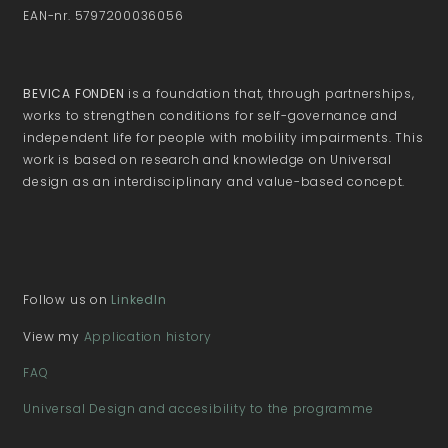
EAN-nr. 5797200036056
BEVICA FONDEN
is a foundation that, through partnerships,
works to strengthen conditions for self-governance and
independent life for people with mobility impairments. This
work is based on research and knowledge on Universal
design as an interdisciplinary and value-based concept.
Follow us on
LinkedIn
View my
Application history
FAQ
Universal Design and accesibility to the programme