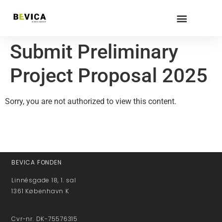
Submit Preliminary
Project Proposal 2025
Sorry, you are not authorized to view this content.
BEVICA FONDEN
Linnésgade 18, 1. sal
1361 København K
Cvr-nr. DK-75576315