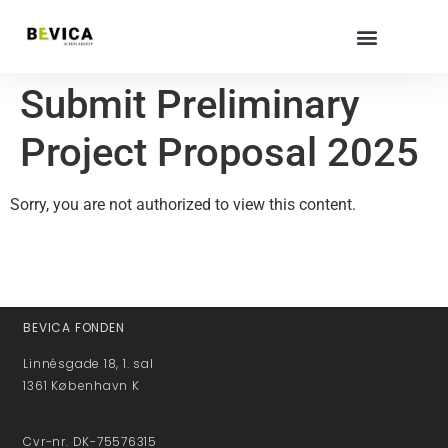
Submit Preliminary
Project Proposal 2025
Sorry, you are not authorized to view this content.
BEVICA FONDEN
Linnésgade 18, 1. sal
1361 København K
Cvr-nr. DK-75576315