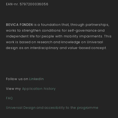
EAN-nr. 5797200036056
BEVICA FONDEN
is a foundation that, through partnerships,
works to strengthen conditions for self-governance and
independent life for people with mobility impairments. This
work is based on research and knowledge on Universal
design as an interdisciplinary and value-based concept.
Follow us on
LinkedIn
View my
Application history
FAQ
Universal Design and accesibility to the programme