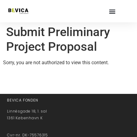
Submit Preliminary
Project Proposal
Sorry, you are not authorized to view this content.
BEVICA FONDEN
Linnésgade 18, 1. sal
1361 København K
Cvr-nr. DK-75576315