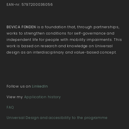
EAN-nr. 5797200036056
BEVICA FONDEN
is a foundation that, through partnerships,
works to strengthen conditions for self-governance and
independent life for people with mobility impairments. This
work is based on research and knowledge on Universal
design as an interdisciplinary and value-based concept.
Follow us on
LinkedIn
View my
Application history
FAQ
Universal Design and accesibility to the programme