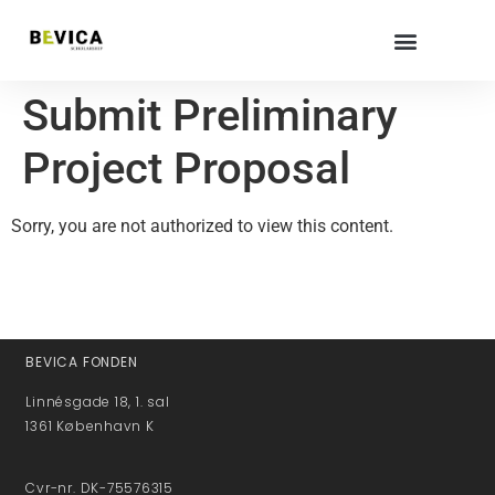
Submit Preliminary
Project Proposal
Sorry, you are not authorized to view this content.
BEVICA FONDEN
Linnésgade 18, 1. sal
1361 København K
Cvr-nr. DK-75576315