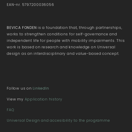
EAN-nr. 5797200036056
BEVICA FONDEN
is a foundation that, through partnerships,
works to strengthen conditions for self-governance and
independent life for people with mobility impairments. This
work is based on research and knowledge on Universal
design as an interdisciplinary and value-based concept.
Follow us on
LinkedIn
View my
Application history
FAQ
Universal Design and accesibility to the programme