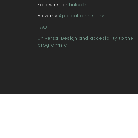
Follow us on
LinkedIn
View my
Application history
FAQ
Universal Design and accesibility to the
programme