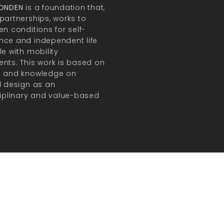
FONDEN
is a foundation that,
partnerships, works to
en conditions for self-
ce and independent life
le with mobility
nts. This work is based on
h and knowledge on
l design as an
ciplinary and value-based
.