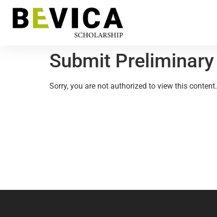
Submit Preliminary
Sorry, you are not authorized to view this content.