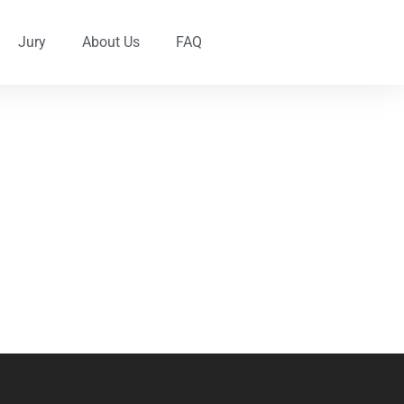
Jury
About Us
FAQ