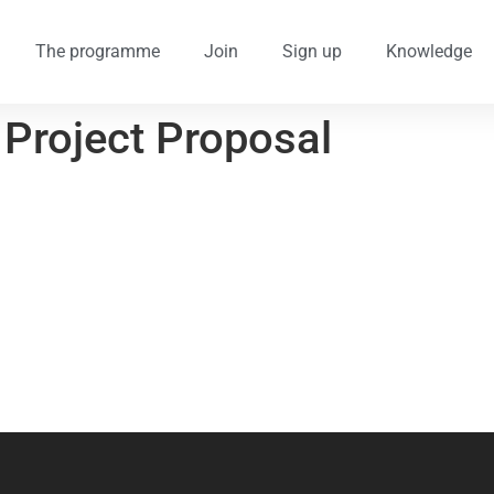
The programme
Join
Sign up
Knowledge
 Project Proposal