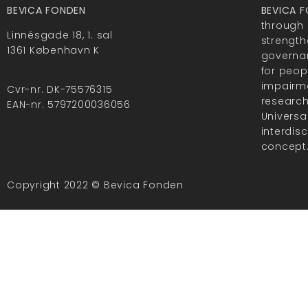
BEVICA FONDEN
BEVICA 
through 
Linnésgade 18, 1. sal
strength
1361 København K
governan
for peop
impairme
Cvr-nr. DK-75576315
researc
EAN-nr. 5797200036056
Universa
interdis
concept
Copyright 2022 © Bevica Fonden