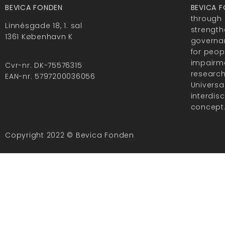
BEVICA FONDEN
BEVICA 
through 
Linnésgade 18, 1. sal
strength
1361 København K
governan
for peop
impairme
Cvr-nr. DK-75576315
researc
EAN-nr. 5797200036056
Universa
interdis
concept
Copyright 2022 © Bevica Fonden