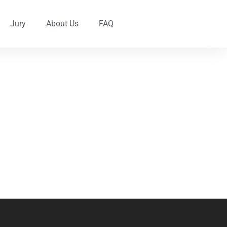
Jury
About Us
FAQ