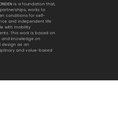
FONDEN
is a foundation that,
partnerships, works to
en conditions for self-
ce and independent life
le with mobility
nts. This work is based on
h and knowledge on
l design as an
ciplinary and value-based
.