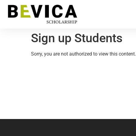
Sign up Students
Sorry, you are not authorized to view this content.