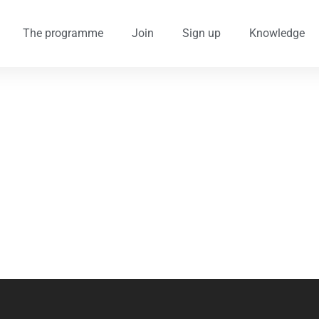
The programme
Join
Sign up
Knowledge