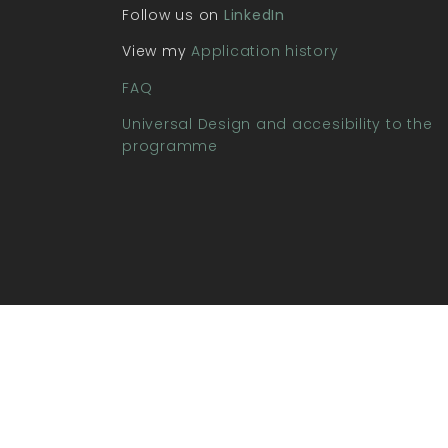
Follow us on
LinkedIn
View my
Application history
FAQ
Universal Design and accesibility to the
programme