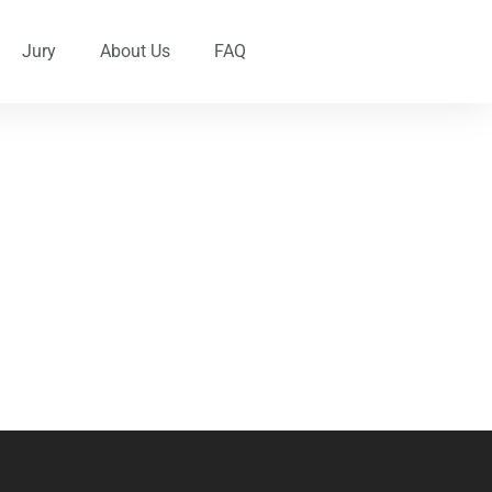
Jury
About Us
FAQ