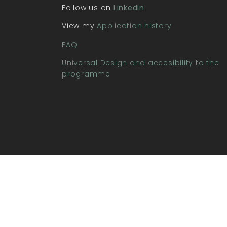
Follow us on
LinkedIn
View my
Application history
FAQ
Universal Design and accesibility to the
programme