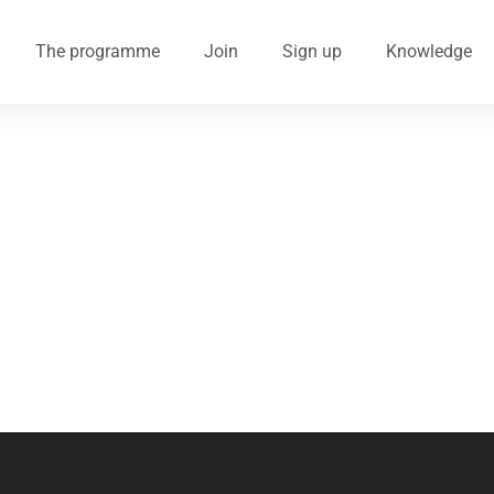
The programme
Join
Sign up
Knowledge