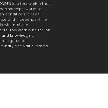
FONDEN
is a foundation that,
partnerships, works to
en conditions for self-
ce and independent life
le with mobility
nts. This work is based on
h and knowledge on
l design as an
ciplinary and value-based
.