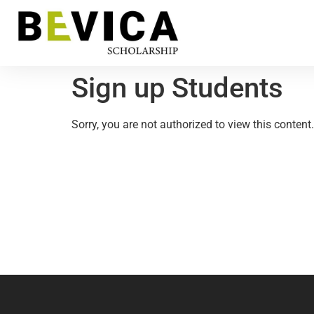
Sign up Students
Sorry, you are not authorized to view this content.