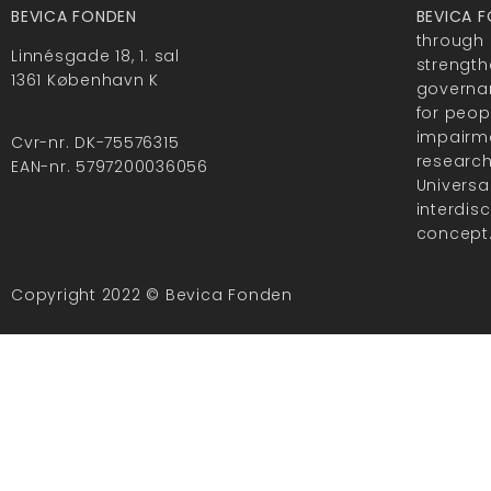
BEVICA FONDEN
BEVICA 
through 
Linnésgade 18, 1. sal
strength
1361 København K
governan
for peop
impairme
Cvr-nr. DK-75576315
researc
EAN-nr. 5797200036056
Universa
interdis
concept
Copyright 2022 © Bevica Fonden