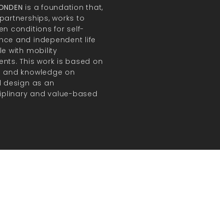
FONDEN
is a foundation that,
partnerships, works to
en conditions for self-
ce and independent life
le with mobility
nts. This work is based on
h and knowledge on
l design as an
ciplinary and value-based
.