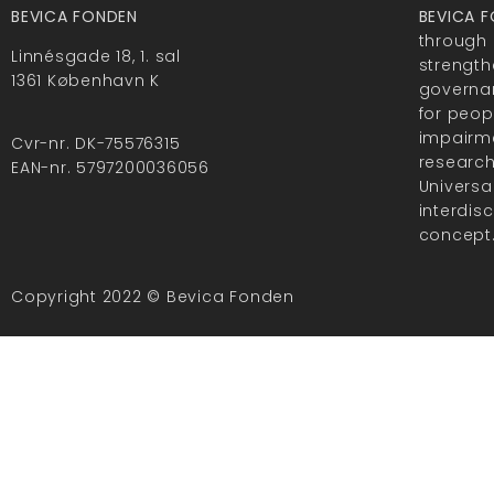
BEVICA FONDEN
BEVICA 
through 
Linnésgade 18, 1. sal
strength
1361 København K
governan
for peop
impairme
Cvr-nr. DK-75576315
researc
EAN-nr. 5797200036056
Universa
interdis
concept
Copyright 2022 © Bevica Fonden