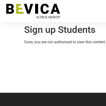
Sign up Students
Sorry, you are not authorized to view this content.