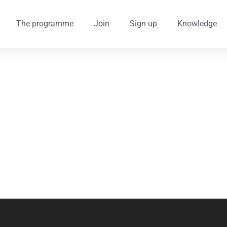
The programme
Join
Sign up
Knowledge