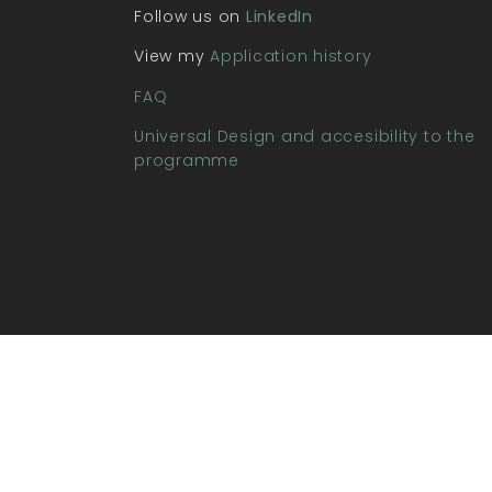
Follow us on
LinkedIn
View my
Application history
FAQ
Universal Design and accesibility to the
programme