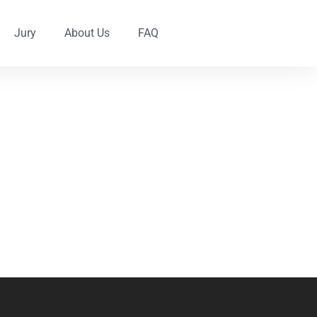
Jury
About Us
FAQ