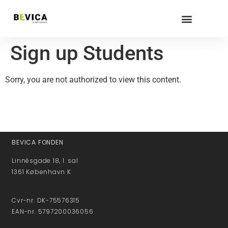
Sign up Students
Sorry, you are not authorized to view this content.
BEVICA FONDEN
Linnésgade 18, 1. sal
1361 København K
Cvr-nr. DK-75576315
EAN-nr. 5797200036056