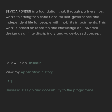
BEVICA FONDEN
is a foundation that, through partnerships,
works to strengthen conditions for self-governance and
independent life for people with mobility impairments. This
work is based on research and knowledge on Universal
design as an interdisciplinary and value-based concept.
Follow us on
LinkedIn
View my
Application history
FAQ
Universal Design and accesibility to the programme