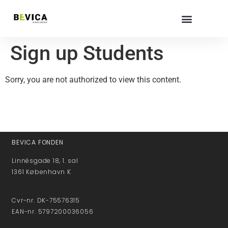
Sign up Students
Sorry, you are not authorized to view this content.
BEVICA FONDEN
Linnésgade 18, 1. sal
1361 København K
Cvr-nr. DK-75576315
EAN-nr. 5797200036056