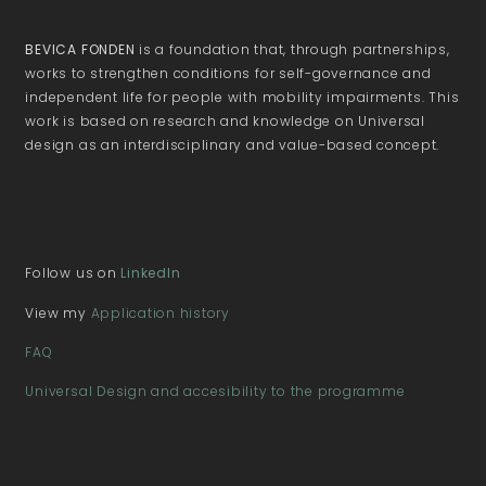
BEVICA FONDEN
is a foundation that, through partnerships,
works to strengthen conditions for self-governance and
independent life for people with mobility impairments. This
work is based on research and knowledge on Universal
design as an interdisciplinary and value-based concept.
Follow us on
LinkedIn
View my
Application history
FAQ
Universal Design and accesibility to the programme