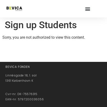
Sign up Students
Sorry, you are not authorized to view this content.
BEVICA FONDEN
Linnésgade 18, 1. sal
1361 København K
Cvr-nr. DK-75576315
EAN-nr. 5797200036056