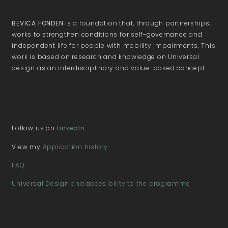
BEVICA FONDEN
is a foundation that, through partnerships,
works to strengthen conditions for self-governance and
independent life for people with mobility impairments. This
work is based on research and knowledge on Universal
design as an interdisciplinary and value-based concept.
Follow us on
LinkedIn
View my
Application history
FAQ
Universal Design and accesibility to the programme