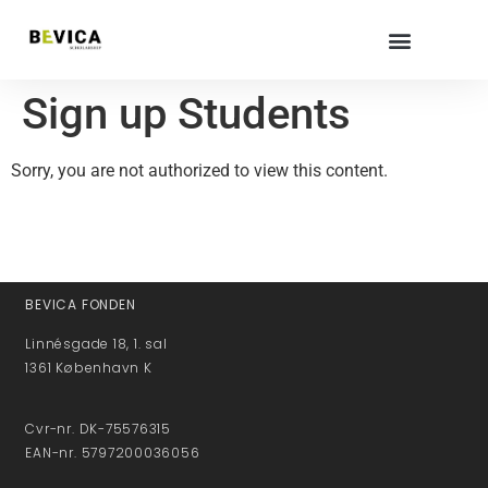
Sign up Students
Sorry, you are not authorized to view this content.
BEVICA FONDEN
Linnésgade 18, 1. sal
1361 København K
Cvr-nr. DK-75576315
EAN-nr. 5797200036056