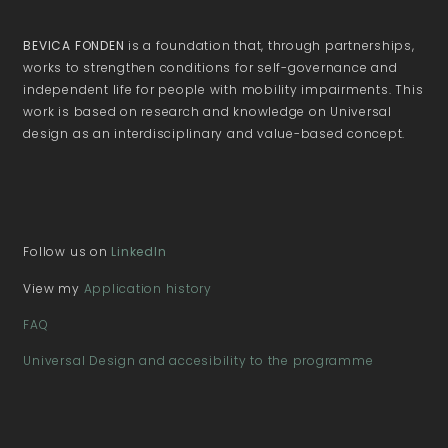
BEVICA FONDEN
is a foundation that, through partnerships,
works to strengthen conditions for self-governance and
independent life for people with mobility impairments. This
work is based on research and knowledge on Universal
design as an interdisciplinary and value-based concept.
Follow us on
LinkedIn
View my
Application history
FAQ
Universal Design and accesibility to the programme