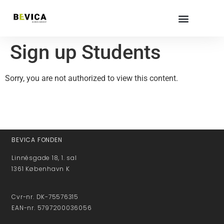
Sign up Students
Sorry, you are not authorized to view this content.
BEVICA FONDEN
Linnésgade 18, 1. sal
1361 København K
Cvr-nr. DK-75576315
EAN-nr. 5797200036056