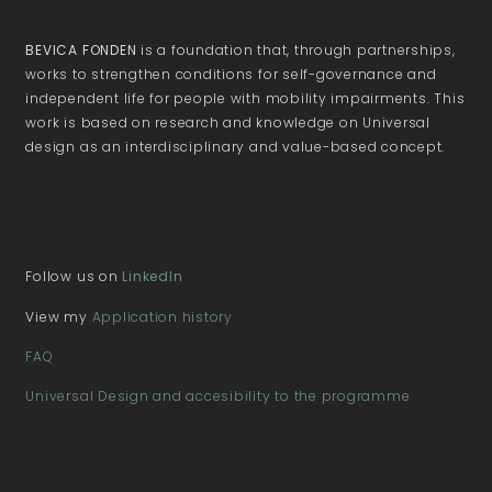
BEVICA FONDEN
is a foundation that, through partnerships,
works to strengthen conditions for self-governance and
independent life for people with mobility impairments. This
work is based on research and knowledge on Universal
design as an interdisciplinary and value-based concept.
Follow us on
LinkedIn
View my
Application history
FAQ
Universal Design and accesibility to the programme