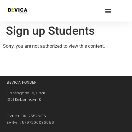
Sign up Students
Sorry, you are not authorized to view this content.
BEVICA FONDEN
Linnésgade 18, 1. sal
1361 København K
Cvr-nr. DK-75576315
EAN-nr. 5797200036056