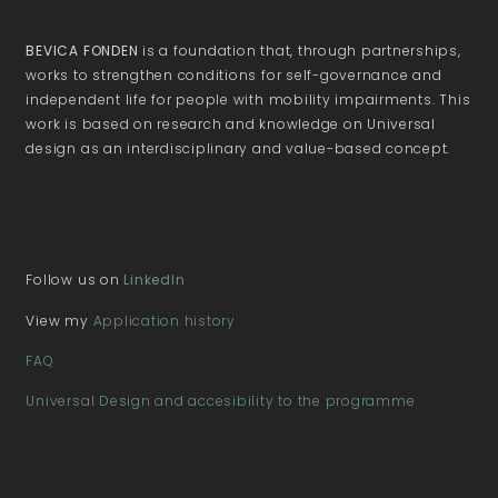
BEVICA FONDEN
is a foundation that, through partnerships,
works to strengthen conditions for self-governance and
independent life for people with mobility impairments. This
work is based on research and knowledge on Universal
design as an interdisciplinary and value-based concept.
Follow us on
LinkedIn
View my
Application history
FAQ
Universal Design and accesibility to the programme