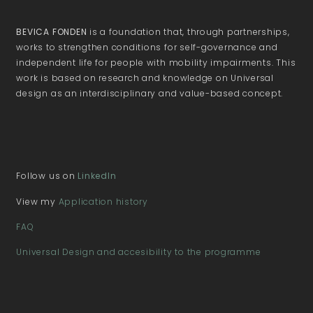
BEVICA FONDEN
is a foundation that, through partnerships,
works to strengthen conditions for self-governance and
independent life for people with mobility impairments. This
work is based on research and knowledge on Universal
design as an interdisciplinary and value-based concept.
Follow us on
LinkedIn
View my
Application history
FAQ
Universal Design and accesibility to the programme