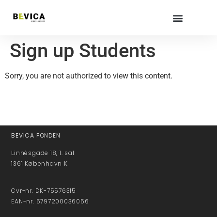
Sign up Students
Sorry, you are not authorized to view this content.
BEVICA FONDEN
Linnésgade 18, 1. sal
1361 København K
Cvr-nr. DK-75576315
EAN-nr. 5797200036056