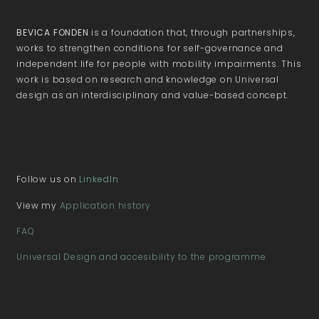
BEVICA FONDEN
is a foundation that, through partnerships,
works to strengthen conditions for self-governance and
independent life for people with mobility impairments. This
work is based on research and knowledge on Universal
design as an interdisciplinary and value-based concept.
Follow us on
LinkedIn
View my
Application history
FAQ
Universal Design and accesibility to the programme