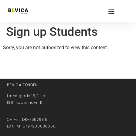
Sign up Students
Sorry, you are not authorized to view this content.
BEVICA FONDEN
Linnésgade 18, 1. sal
1361 København K
Cvr-nr. DK-75576315
EAN-nr. 5797200036056