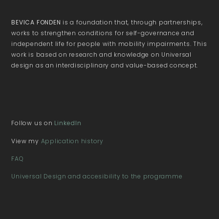
BEVICA FONDEN
is a foundation that, through partnerships,
works to strengthen conditions for self-governance and
independent life for people with mobility impairments. This
work is based on research and knowledge on Universal
design as an interdisciplinary and value-based concept.
Follow us on
LinkedIn
View my
Application history
FAQ
Universal Design and accesibility to the programme