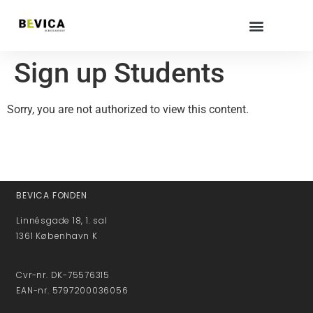
Sign up Students
Sorry, you are not authorized to view this content.
BEVICA FONDEN
Linnésgade 18, 1. sal
1361 København K
Cvr-nr. DK-75576315
EAN-nr. 5797200036056