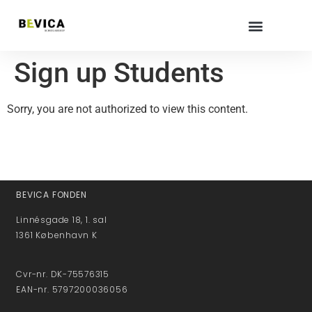
Sign up Students
Sorry, you are not authorized to view this content.
BEVICA FONDEN
Linnésgade 18, 1. sal
1361 København K
Cvr-nr. DK-75576315
EAN-nr. 5797200036056