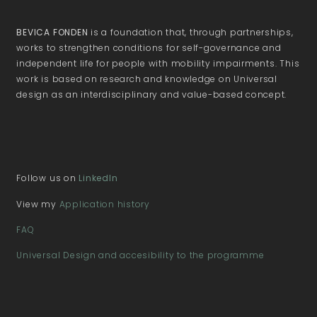
BEVICA FONDEN
is a foundation that, through partnerships,
works to strengthen conditions for self-governance and
independent life for people with mobility impairments. This
work is based on research and knowledge on Universal
design as an interdisciplinary and value-based concept.
Follow us on
LinkedIn
View my
Application history
FAQ
Universal Design and accesibility to the programme