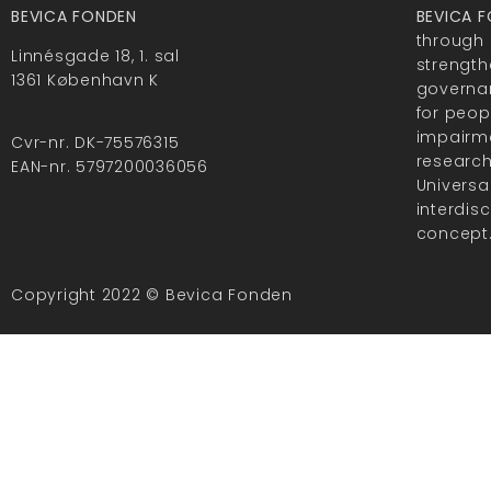
BEVICA FONDEN
BEVICA 
through 
Linnésgade 18, 1. sal
strength
1361 København K
governan
for peop
impairme
Cvr-nr. DK-75576315
researc
EAN-nr. 5797200036056
Universa
interdis
concept
Copyright 2022 © Bevica Fonden