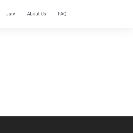
Jury
About Us
FAQ