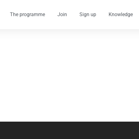
The programme
Join
Sign up
Knowledge