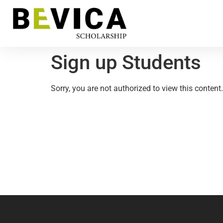
Sign up Students
Sorry, you are not authorized to view this content.