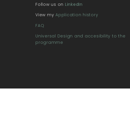
Follow us on
LinkedIn
View my
Application history
FAQ
Universal Design and accesibility to the
programme