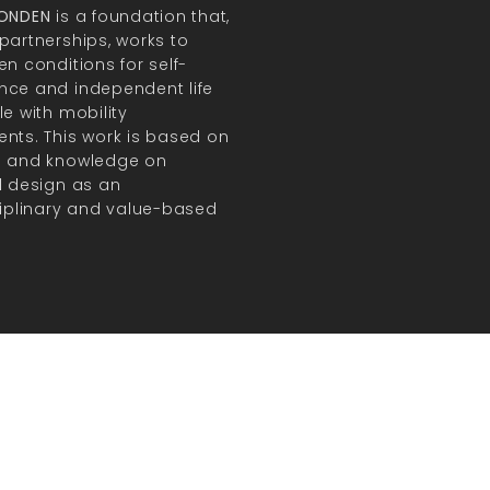
FONDEN
is a foundation that,
partnerships, works to
en conditions for self-
ce and independent life
le with mobility
nts. This work is based on
h and knowledge on
l design as an
ciplinary and value-based
.