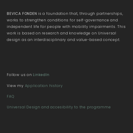
BEVICA FONDEN
is a foundation that, through partnerships,
works to strengthen conditions for self-governance and
independent life for people with mobility impairments. This
work is based on research and knowledge on Universal
design as an interdisciplinary and value-based concept.
Follow us on
LinkedIn
View my
Application history
FAQ
Universal Design and accesibility to the programme