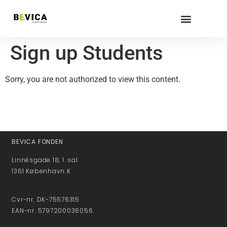
Sign up Students
Sorry, you are not authorized to view this content.
BEVICA FONDEN
Linnésgade 18, 1. sal
1361 København K
Cvr-nr. DK-75576315
EAN-nr. 5797200036056