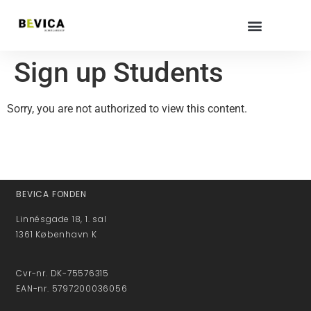
Sign up Students
Sorry, you are not authorized to view this content.
BEVICA FONDEN
Linnésgade 18, 1. sal
1361 København K
Cvr-nr. DK-75576315
EAN-nr. 5797200036056