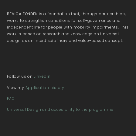
BEVICA FONDEN
is a foundation that, through partnerships,
works to strengthen conditions for self-governance and
independent life for people with mobility impairments. This
work is based on research and knowledge on Universal
design as an interdisciplinary and value-based concept.
Follow us on
LinkedIn
View my
Application history
FAQ
Universal Design and accesibility to the programme