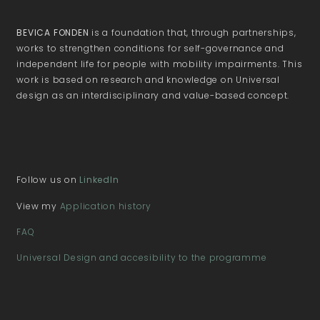
BEVICA FONDEN
is a foundation that, through partnerships,
works to strengthen conditions for self-governance and
independent life for people with mobility impairments. This
work is based on research and knowledge on Universal
design as an interdisciplinary and value-based concept.
Follow us on
LinkedIn
View my
Application history
FAQ
Universal Design and accesibility to the programme