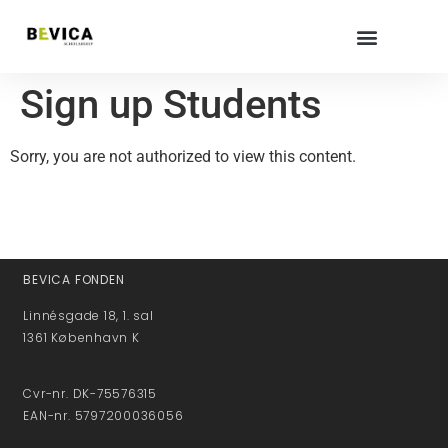
Sign up Students
Sorry, you are not authorized to view this content.
BEVICA FONDEN
Linnésgade 18, 1. sal
1361 København K
Cvr-nr. DK-75576315
EAN-nr. 5797200036056