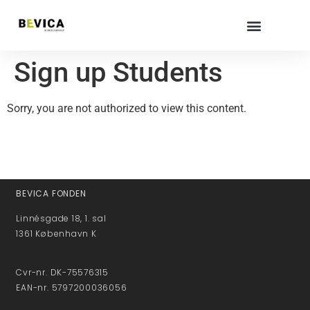
Sign up Students
Sorry, you are not authorized to view this content.
BEVICA FONDEN
Linnésgade 18, 1. sal
1361 København K
Cvr-nr. DK-75576315
EAN-nr. 5797200036056