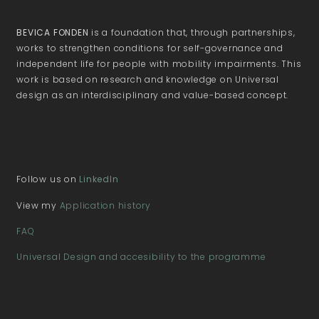
BEVICA FONDEN
is a foundation that, through partnerships,
works to strengthen conditions for self-governance and
independent life for people with mobility impairments. This
work is based on research and knowledge on Universal
design as an interdisciplinary and value-based concept.
Follow us on
LinkedIn
View my
Application history
FAQ
Universal Design and accesibility to the programme