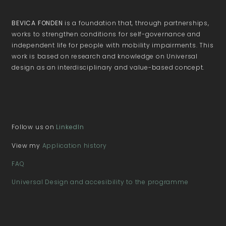
BEVICA FONDEN
is a foundation that, through partnerships,
works to strengthen conditions for self-governance and
independent life for people with mobility impairments. This
work is based on research and knowledge on Universal
design as an interdisciplinary and value-based concept.
Follow us on
LinkedIn
View my
Application history
FAQ
Universal Design and accesibility to the programme