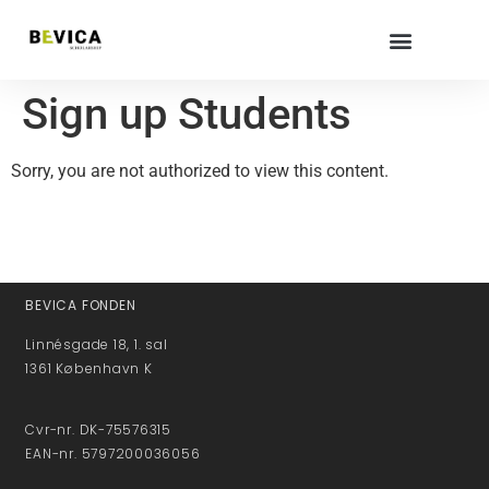
Sign up Students
Sorry, you are not authorized to view this content.
BEVICA FONDEN
Linnésgade 18, 1. sal
1361 København K
Cvr-nr. DK-75576315
EAN-nr. 5797200036056