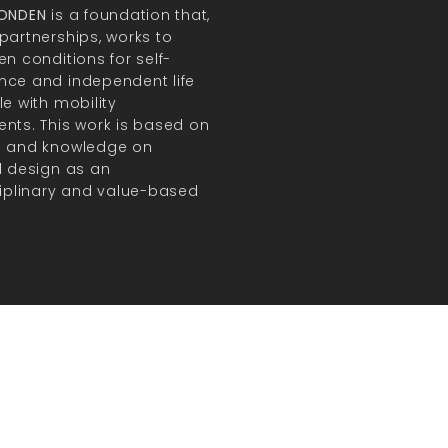
FONDEN
is a foundation that,
partnerships, works to
en conditions for self-
ce and independent life
le with mobility
nts. This work is based on
h and knowledge on
l design as an
ciplinary and value-based
.