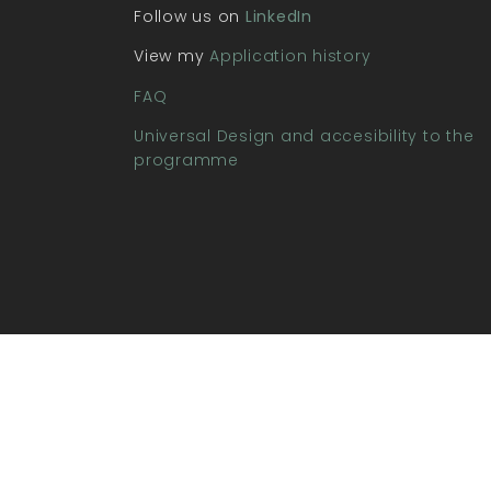
Follow us on
LinkedIn
View my
Application history
FAQ
Universal Design and accesibility to the
programme