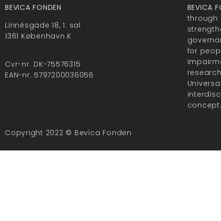
BEVICA FONDEN
BEVICA 
through 
Linnésgade 18, 1. sal
strength
1361 København K
governan
for peop
impairme
Cvr-nr. DK-75576315
researc
EAN-nr. 5797200036056
Universa
interdis
concept
Copyright 2022 © Bevica Fonden