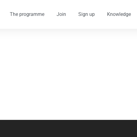
The programme
Join
Sign up
Knowledge