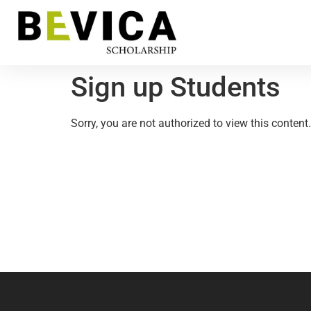
Sign up Students
Sorry, you are not authorized to view this content.