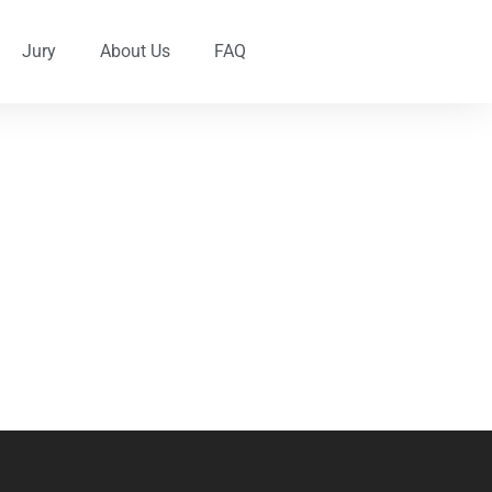
Jury
About Us
FAQ