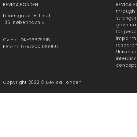
BEVICA FONDEN
BEVICA 
through 
Linnésgade 18, 1. sal
strength
1361 København K
governan
for peop
impairme
Cvr-nr. DK-75576315
researc
EAN-nr. 5797200036056
Universa
interdis
concept
Copyright 2022 © Bevica Fonden