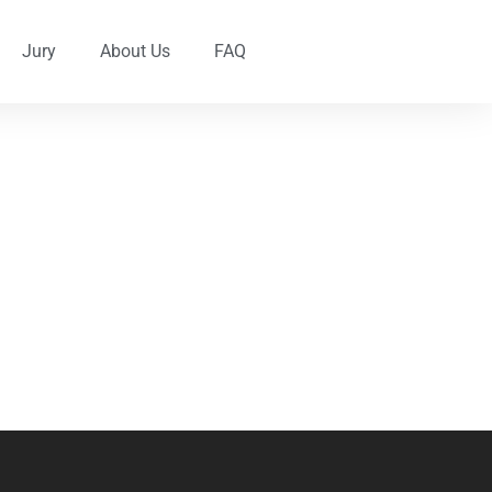
Jury
About Us
FAQ