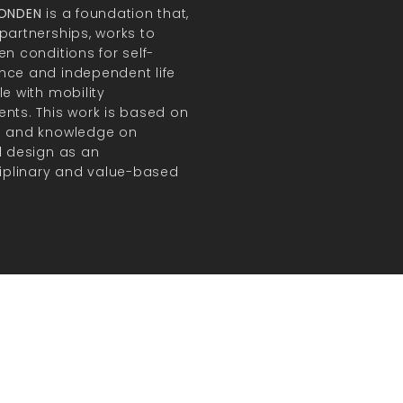
FONDEN
is a foundation that,
partnerships, works to
en conditions for self-
ce and independent life
le with mobility
nts. This work is based on
h and knowledge on
l design as an
ciplinary and value-based
.