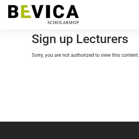
Sign up Lecturers
Sorry, you are not authorized to view this content.