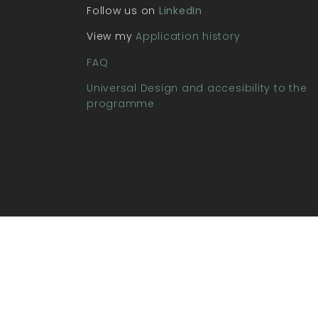
Follow us on
LinkedIn
View my
Application history
FAQ
Universal Design and accesibility to the
programme