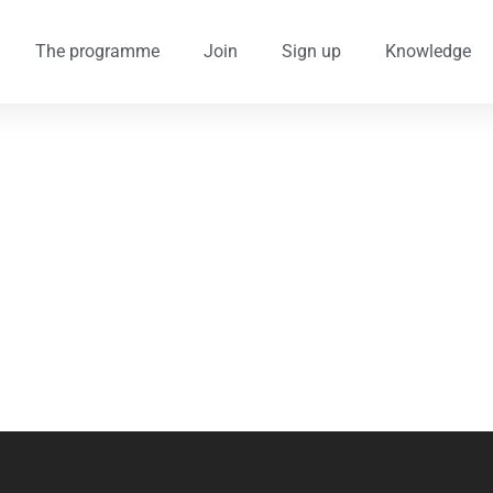
The programme
Join
Sign up
Knowledge