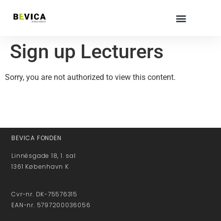
Sign up Lecturers
Sorry, you are not authorized to view this content.
BEVICA FONDEN
Linnésgade 18, 1. sal
1361 København K
Cvr-nr. DK-75576315
EAN-nr. 5797200036056