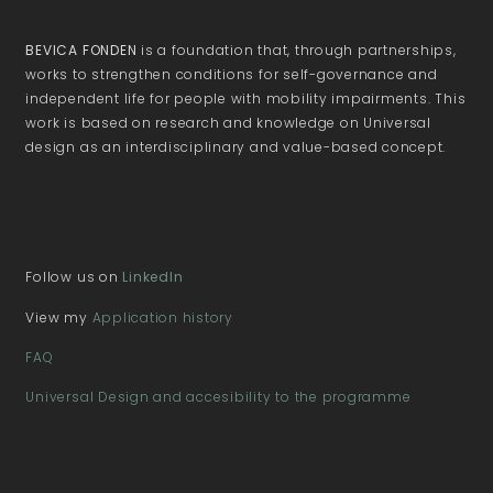
BEVICA FONDEN
is a foundation that, through partnerships,
works to strengthen conditions for self-governance and
independent life for people with mobility impairments. This
work is based on research and knowledge on Universal
design as an interdisciplinary and value-based concept.
Follow us on
LinkedIn
View my
Application history
FAQ
Universal Design and accesibility to the programme