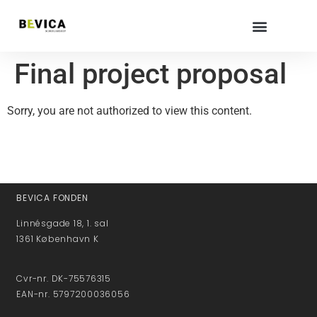
Final project proposal
Sorry, you are not authorized to view this content.
BEVICA FONDEN
Linnésgade 18, 1. sal
1361 København K
Cvr-nr. DK-75576315
EAN-nr. 5797200036056