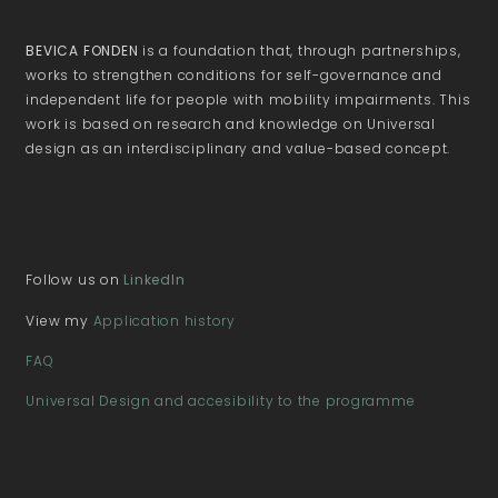
BEVICA FONDEN
is a foundation that, through partnerships,
works to strengthen conditions for self-governance and
independent life for people with mobility impairments. This
work is based on research and knowledge on Universal
design as an interdisciplinary and value-based concept.
Follow us on
LinkedIn
View my
Application history
FAQ
Universal Design and accesibility to the programme